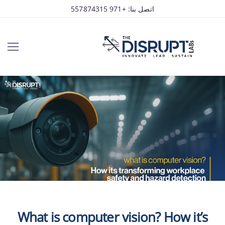
اتصل بنا: +971 557874315
What is computer vision? How it’s