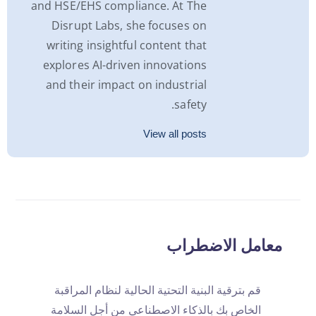
and HSE/EHS compliance. At The
Disrupt Labs, she focuses on
writing insightful content that
explores AI-driven innovations
and their impact on industrial
safety.
View all posts
معامل الاضطراب
قم بترقية البنية التحتية الحالية لنظام المراقبة
الخاص بك بالذكاء الاصطناعي من أجل السلامة