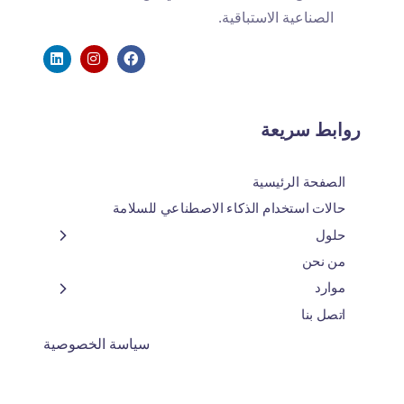
الصناعية الاستباقية.
روابط سريعة
الصفحة الرئيسية
حالات استخدام الذكاء الاصطناعي للسلامة
حلول
من نحن
موارد
اتصل بنا
سياسة الخصوصية