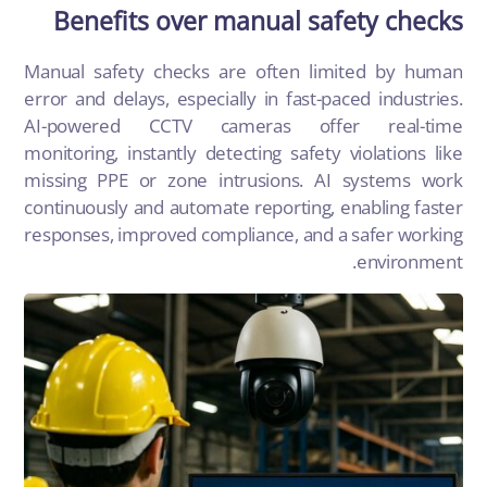
Benefits over manual safety checks
Manual safety checks are often limited by human
error and delays, especially in fast-paced industries.
AI-powered CCTV cameras offer real-time
monitoring, instantly detecting safety violations like
missing PPE or zone intrusions. AI systems work
continuously and automate reporting, enabling faster
responses, improved compliance, and a safer working
environment.