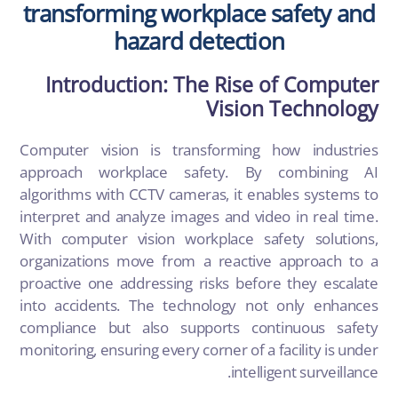
transforming workplace safety and
hazard detection
Introduction: The Rise of Computer
Vision Technology
Computer vision is transforming how industries
approach workplace safety. By combining AI
algorithms with CCTV cameras, it enables systems to
interpret and analyze images and video in real time.
With computer vision workplace safety solutions,
organizations move from a reactive approach to a
proactive one addressing risks before they escalate
into accidents. The technology not only enhances
compliance but also supports continuous safety
monitoring, ensuring every corner of a facility is under
intelligent surveillance.