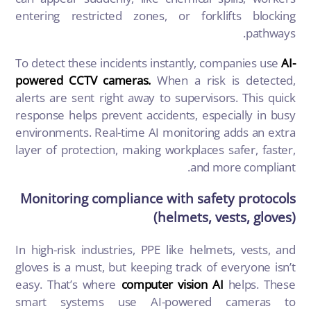
entering restricted zones, or forklifts blocking
pathways.
To detect these incidents instantly, companies use
AI-
powered CCTV cameras.
When a risk is detected,
alerts are sent right away to supervisors. This quick
response helps prevent accidents, especially in busy
environments. Real-time AI monitoring adds an extra
layer of protection, making workplaces safer, faster,
and more compliant.
Monitoring compliance with safety protocols
(helmets, vests, gloves)
In high-risk industries, PPE like helmets, vests, and
gloves is a must, but keeping track of everyone isn’t
easy. That’s where
computer vision AI
helps. These
smart systems use AI-powered cameras to