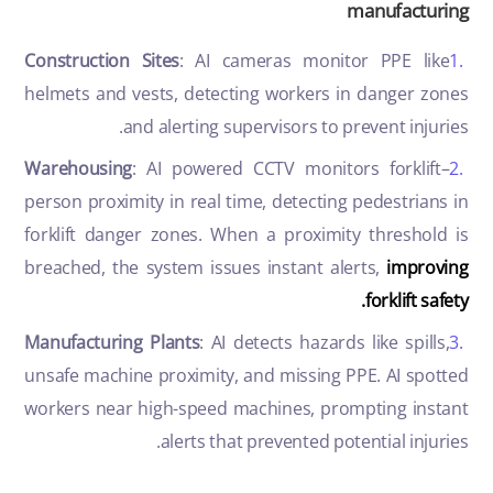
manufacturing
Construction Sites
: AI cameras monitor PPE like
helmets and vests, detecting workers in danger zones
and alerting supervisors to prevent injuries.
Warehousing
: AI powered CCTV monitors forklift–
person proximity in real time, detecting pedestrians in
forklift danger zones. When a proximity threshold is
breached, the system issues instant alerts,
improving
forklift safety.
Manufacturing Plants
: AI detects hazards like spills,
unsafe machine proximity, and missing PPE. AI spotted
workers near high-speed machines, prompting instant
alerts that prevented potential injuries.