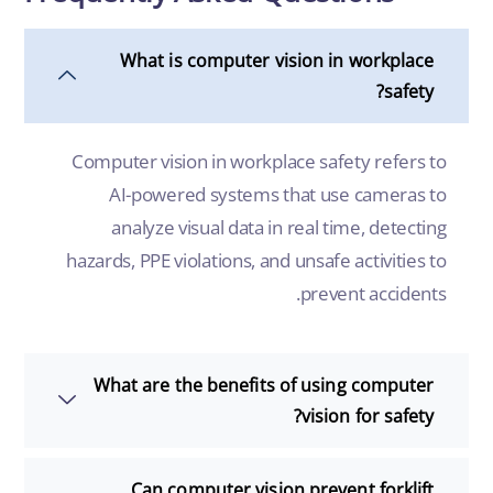
What is computer vision in workplace
safety?
Computer vision in workplace safety refers to
AI-powered systems that use cameras to
analyze visual data in real time, detecting
hazards, PPE violations, and unsafe activities to
prevent accidents.
What are the benefits of using computer
vision for safety?
Can computer vision prevent forklift