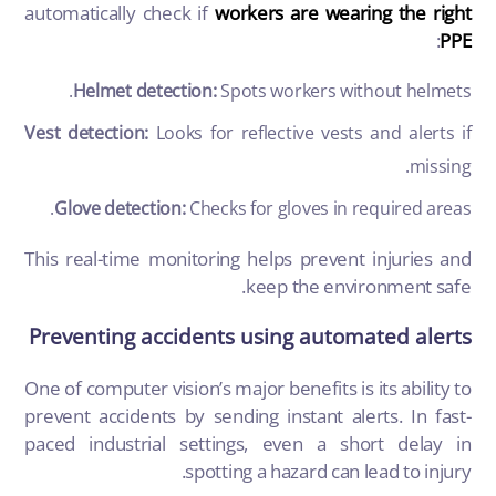
automatically check if
workers are wearing the right
:
PPE
Helmet detection:
Spots workers without helmets.
Vest detection:
Looks for reflective vests and alerts if
missing.
Glove detection:
Checks for gloves in required areas.
This real-time monitoring helps prevent injuries and
keep the environment safe.
Preventing accidents using automated alerts
One of
computer vision’s
major benefits is its ability to
prevent accidents by sending instant alerts. In fast-
paced industrial settings, even a short delay in
spotting a hazard can lead to injury.