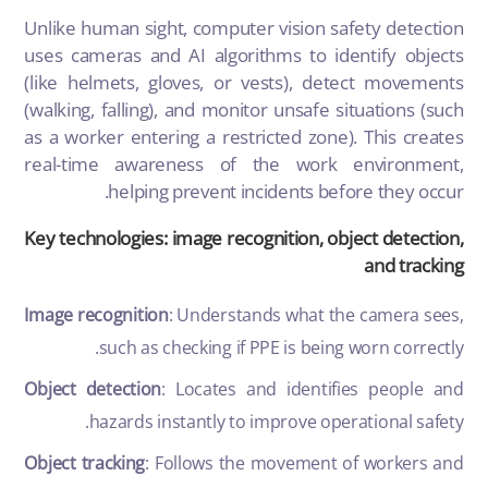
Unlike human sight, computer vision safety detection
uses cameras and AI algorithms to identify objects
(like helmets, gloves, or vests), detect movements
(walking, falling), and monitor unsafe situations (such
as a worker entering a restricted zone). This creates
real-time awareness of the work environment,
helping prevent incidents before they occur.
Key technologies: image recognition, object detection,
and tracking
Image recognition
: Understands what the camera sees,
such as checking if PPE is being worn correctly.
Object detection
: Locates and identifies people and
hazards instantly to improve operational safety.
Object tracking
: Follows the movement of workers and