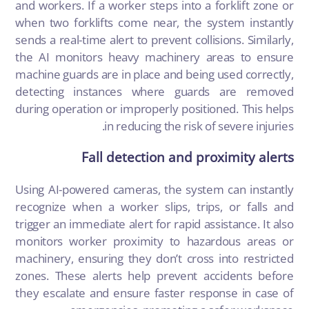
and workers. If a worker steps into a forklift zone or
when two forklifts come near, the system instantly
sends a real-time alert to prevent collisions. Similarly,
the AI monitors heavy machinery areas to ensure
machine guards are in place and being used correctly,
detecting instances where guards are removed
during operation or improperly positioned. This helps
in reducing the risk of severe injuries.
Fall detection and proximity alerts
Using AI-powered cameras, the system can instantly
recognize when a worker slips, trips, or falls and
trigger an immediate alert for rapid assistance. It also
monitors worker proximity to hazardous areas or
machinery, ensuring they don’t cross into restricted
zones. These alerts help prevent accidents before
they escalate and ensure faster response in case of