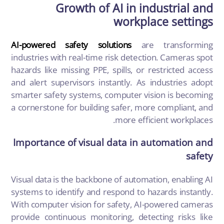
Growth of AI in industrial and
workplace settings
AI-powered safety solutions
are transforming
industries with real-time risk detection. Cameras spot
hazards like missing PPE, spills, or restricted access
and alert supervisors instantly. As industries adopt
smarter safety systems, computer vision is becoming
a cornerstone for building safer, more compliant, and
more efficient workplaces.
Importance of visual data in automation and
safety
Visual data is the backbone of automation, enabling AI
systems to identify and respond to hazards instantly.
With computer vision for safety, AI-powered cameras
provide continuous monitoring, detecting risks like