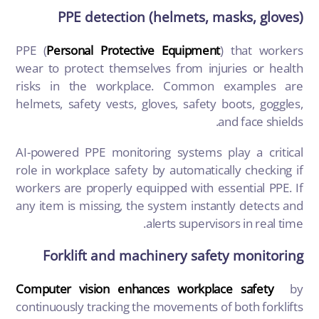
PPE detection (helmets, masks, gloves)
PPE (
Personal Protective Equipment
)
that workers
wear to protect themselves from injuries or health
risks in the workplace. Common examples are
helmets, safety vests, gloves, safety boots, goggles,
and face shields.
AI-powered PPE monitoring systems play a critical
role in workplace safety by automatically checking if
workers are properly equipped with essential PPE. If
any item is missing, the system instantly detects and
alerts supervisors in real time.
Forklift and machinery safety monitoring
Computer vision enhances workplace safety
by
continuously tracking the movements of both forklifts