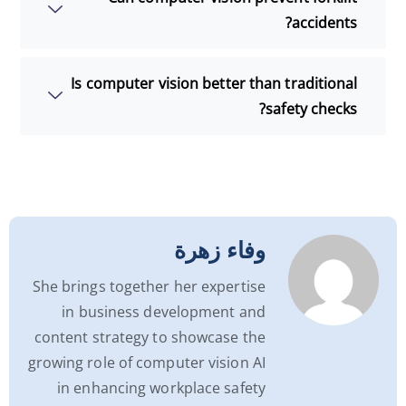
accidents?
Is computer vision better than traditional
safety checks?
وفاء زهرة
She brings together her expertise
in business development and
content strategy to showcase the
growing role of computer vision AI
in enhancing workplace safety