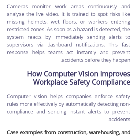
Cameras monitor work areas continuously and
analyse the live video. It is trained to spot risks like
missing helmets, wet floors, or workers entering
restricted zones. As soon as a hazard is detected, the
system reacts by immediately sending alerts to
supervisors via dashboard notifications. This fast
response helps teams act instantly and prevent
accidents before they happen.
How Computer Vision Improves
Workplace Safety Compliance
Computer vision
helps companies enforce safety
rules more effectively by automatically detecting non-
compliance and sending instant alerts to prevent
accidents
Case examples from construction, warehousing, and