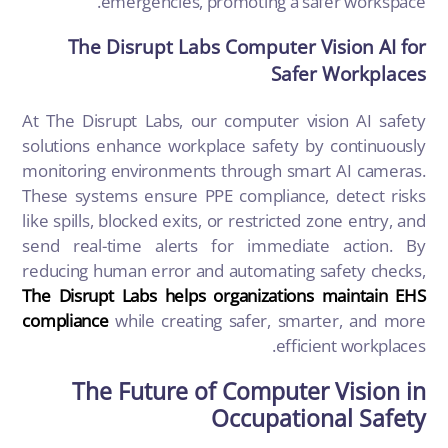
emergencies, promoting a safer workspace.
The Disrupt Labs Computer Vision AI for
Safer Workplaces
At The Disrupt Labs, our computer vision AI safety
solutions enhance workplace safety by continuously
monitoring environments through smart AI cameras.
These systems ensure PPE compliance, detect risks
like spills, blocked exits, or restricted zone entry, and
send real-time alerts for immediate action. By
reducing human error and automating safety checks,
The Disrupt Labs helps organizations maintain EHS
compliance
while creating safer, smarter, and more
efficient workplaces.
The Future of Computer Vision in
Occupational Safety