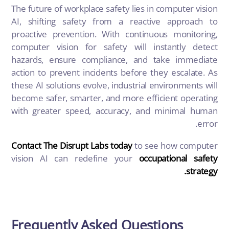
The future of workplace safety lies in computer vision
AI, shifting safety from a reactive approach to
proactive prevention. With continuous monitoring,
computer vision for safety will instantly detect
hazards, ensure compliance, and take immediate
action to prevent incidents before they escalate. As
these AI solutions evolve, industrial environments will
become safer, smarter, and more efficient operating
with greater speed, accuracy, and minimal human
error.
Contact The Disrupt Labs today
to see how computer
vision AI can redefine your
occupational safety
strategy.
Frequently Asked Questions