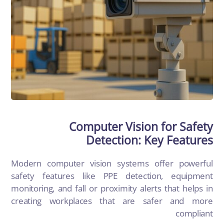
Computer Vision for Safety
Detection: Key Features
Modern
computer vision
systems offer powerful
safety features like PPE detection, equipment
monitoring, and fall or proximity alerts that helps in
creating workplaces that are safer and more
compliant