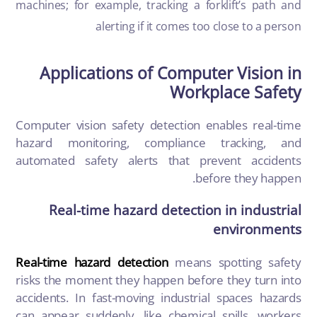
machines; for example, tracking a forklift’s path and
alerting if it comes too close to a person
Applications of Computer Vision in
Workplace Safety
Computer vision safety detection enables real-time
hazard monitoring, compliance tracking, and
automated safety alerts that prevent accidents
before they happen.
Real-time hazard detection in industrial
environments
Real-time hazard detection
means spotting safety
risks the moment they happen before they turn into
accidents. In fast-moving industrial spaces hazards
can appear suddenly, like chemical spills, workers