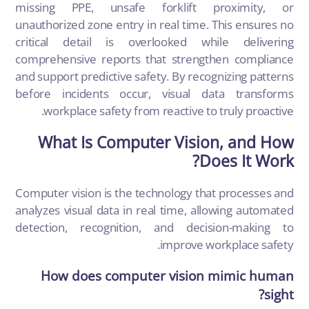
missing PPE, unsafe forklift proximity, or
unauthorized zone entry in real time. This ensures no
critical detail is overlooked while delivering
comprehensive reports that strengthen compliance
and support predictive safety. By recognizing patterns
before incidents occur, visual data transforms
workplace safety from reactive to truly proactive.
What Is Computer Vision, and How
Does It Work?
Computer vision is the technology that processes and
analyzes visual data in real time, allowing automated
detection, recognition, and decision-making to
improve workplace safety.
How does computer vision mimic human
sight?