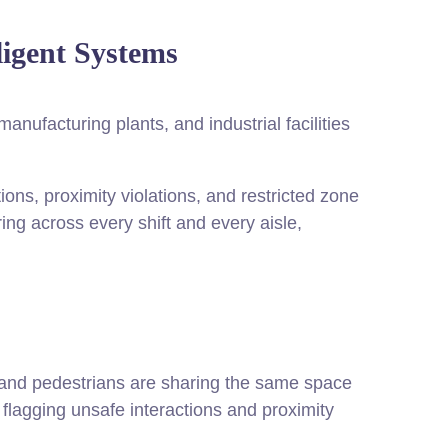
ligent Systems
nufacturing plants, and industrial facilities
tions, proximity violations, and restricted zone
ring across every shift and every aisle,
s and pedestrians are sharing the same space
, flagging unsafe interactions and proximity