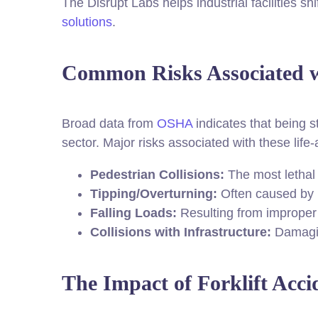
The Disrupt Labs helps industrial facilities sh
solutions
.
Common Risks Associated wi
Broad data from
OSHA
indicates that being st
sector. Major risks associated with these life-
Pedestrian Collisions:
The most lethal 
Tipping/Overturning:
Often caused by u
Falling Loads:
Resulting from improper s
Collisions with Infrastructure:
Damagin
The Impact of Forklift Acci