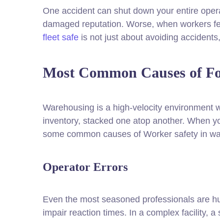
One accident can shut down your entire oper
damaged reputation. Worse, when workers fee
fleet safe
is not just about avoiding accidents
Most Common Causes of For
Warehousing is a high-velocity environment w
inventory, stacked one atop another. When you
some common causes of Worker safety in war
Operator Errors
Even the most seasoned professionals are human
impair reaction times. In a complex facility, 