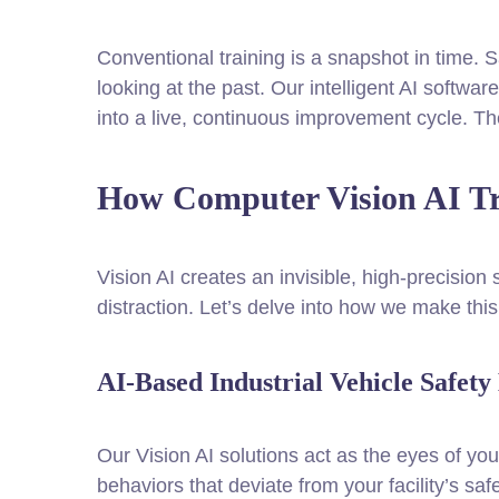
Conventional training is a snapshot in time. S
looking at the past. Our intelligent AI softwa
into a live, continuous improvement cycle. T
How Computer Vision AI Tra
Vision AI creates an invisible, high-precision
distraction. Let’s delve into how we make thi
AI-Based Industrial Vehicle Safet
Our Vision AI solutions act as the eyes of you
behaviors that deviate from your facility’s sa