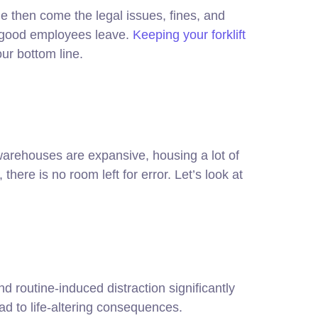
 then come the legal issues, fines, and
d good employees leave.
Keeping your forklift
our bottom line.
warehouses are expansive, housing a lot of
re is no room left for error. Let’s look at
d routine-induced distraction significantly
ead to life-altering consequences.