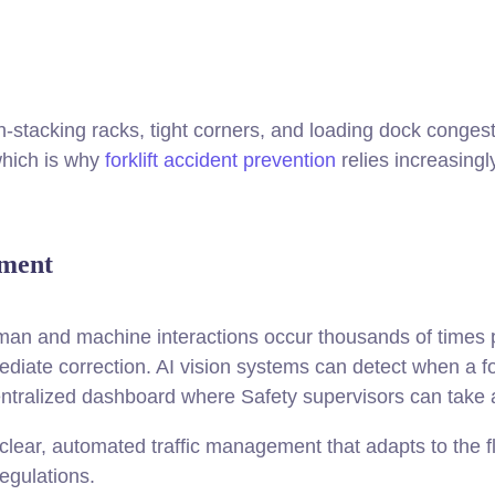
tacking racks, tight corners, and loading dock congest
which is why
forklift accident prevention
relies increasingl
ement
an and machine interactions occur thousands of times per
ediate correction. AI vision systems can detect when a fo
centralized dashboard where Safety supervisors can take 
ear, automated traffic management that adapts to the floor
egulations.