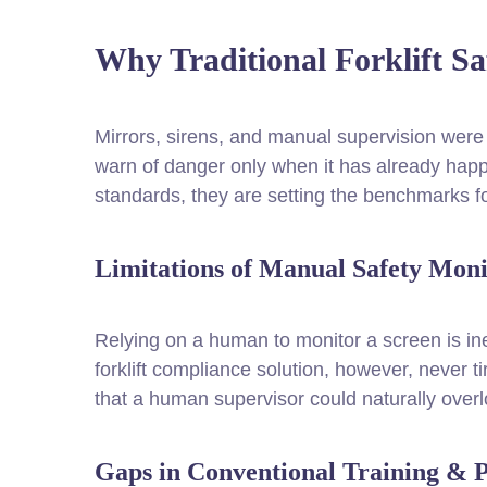
Why Traditional Forklift S
Mirrors, sirens, and manual supervision were t
warn of danger only when it has already happe
standards, they are setting the benchmarks fo
Limitations of Manual Safety Moni
Relying on a human to monitor a screen is in
forklift compliance solution, however, never tir
that a human supervisor could naturally over
Gaps in Conventional Training & 