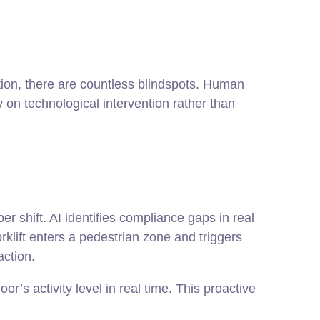
ion, there are countless blindspots. Human
y on technological intervention rather than
 shift. AI identifies compliance gaps in real
rklift enters a pedestrian zone and triggers
action.
’s activity level in real time. This proactive