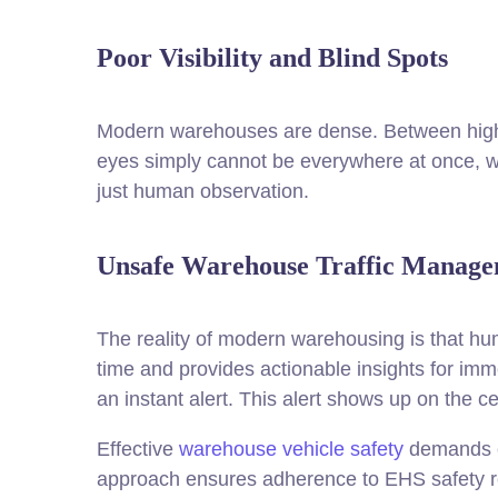
Poor Visibility and Blind Spots
Modern warehouses are dense. Between high-s
eyes simply cannot be everywhere at once, 
just human observation.
Unsafe Warehouse Traffic Manag
The reality of modern warehousing is that hum
time and provides actionable insights for imm
an instant alert. This alert shows up on the 
Effective
warehouse vehicle safety
demands cl
approach ensures adherence to EHS safety r