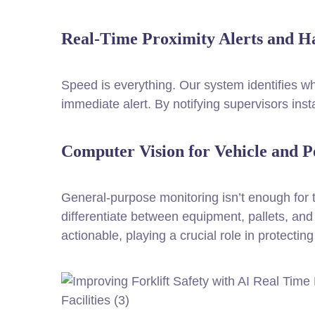
Real-Time Proximity Alerts and H
Speed is everything. Our system identifies wh
immediate alert. By notifying supervisors inst
Computer Vision for Vehicle and P
General-purpose monitoring isn’t enough for
differentiate between equipment, pallets, and 
actionable, playing a crucial role in protecti