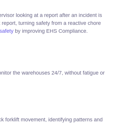
visor looking at a report after an incident is
 report, turning safety from a reactive chore
safety
by improving EHS Compliance.
monitor the warehouses 24/7, without fatigue or
k forklift movement, identifying patterns and