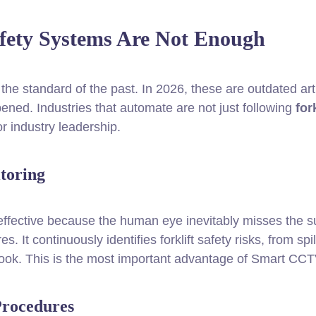
afety Systems Are Not Enough
he standard of the past. In 2026, these are outdated arti
ned. Industries that automate are not just following
fork
r industry leadership.
toring
effective because the human eye inevitably misses the s
es. It continuously identifies forklift safety risks, from s
look. This is the most important advantage of Smart CCT
Procedures