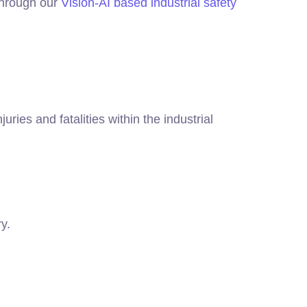
 through our
Vision-AI based industrial safety
uries and fatalities within the industrial
y.