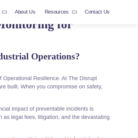
About Us
Resources
Contact Us
Monitoring for
dustrial Operations?
f Operational Resilience. At The Disrupt
are built. When you compromise on safety,
ial impact of preventable incidents is
as legal fees, litigation, and the devastating