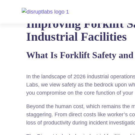
Improving Forklift S
Industrial Facilities
What Is Forklift Safety an
In the landscape of 2026 industrial operation
Labs, we view safety as the bedrock upon whi
you compromise on the core function of your
Beyond the human cost, which remains the mos
staggering. From direct costs like worker’s c
loss of productivity during incident investigatio