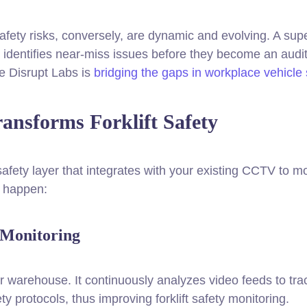
afety risks, conversely, are dynamic and evolving. A super
re identifies near-miss issues before they become an audit
he Disrupt Labs is
bridging the gaps in
workplace vehicle 
nsforms Forklift Safety
 safety layer that integrates with your existing CCTV to 
s happen:
y Monitoring
r warehouse. It continuously analyzes video feeds to trac
fety protocols, thus improving
forklift safety monitoring
.