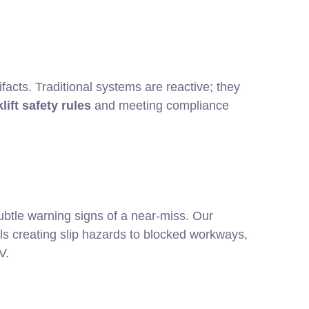
facts. Traditional systems are reactive; they
lift safety rules
and meeting compliance
ubtle warning signs of a near-miss. Our
pills creating slip hazards to blocked workways,
V.