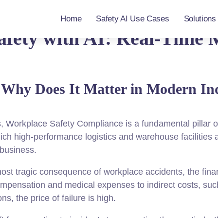
Home
Safety AI Use Cases
Solutions
afety with AI: Real-Time 
d Why Does It Matter in Modern In
s, Workplace Safety Compliance is a fundamental pillar o
ch high-performance logistics and warehouse facilities 
 business.
t tragic consequence of workplace accidents, the financ
ompensation and medical expenses to indirect costs, such 
ns, the price of failure is high.