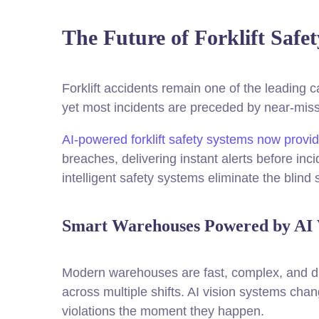
The Future of Forklift Safe
Forklift accidents remain one of the leading c
yet most incidents are preceded by near-mis
AI-powered forklift safety systems now provid
breaches, delivering instant alerts before inc
intelligent safety systems eliminate the blin
Smart Warehouses Powered by AI 
Modern warehouses are fast, complex, and diff
across multiple shifts. AI vision systems chang
violations the moment they happen.