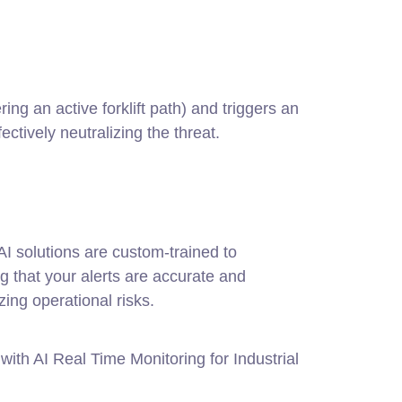
ng an active forklift path) and triggers an
fectively neutralizing the threat.
AI solutions are custom-trained to
ng that your alerts are accurate and
zing operational risks.