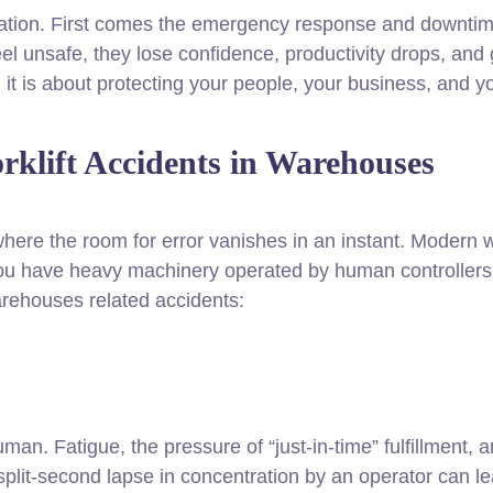
ation. First comes the emergency response and downtime
l unsafe, they lose confidence, productivity drops, an
, it is about protecting your people, your business, and y
klift Accidents in Warehouses
here the room for error vanishes in an instant. Modern 
 have heavy machinery operated by human controllers, the
ehouses related accidents:
. Fatigue, the pressure of “just-in-time” fulfillment, an
a split-second lapse in concentration by an operator can l