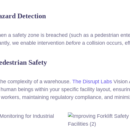
azard Detection
en a safety zone is breached (such as a pedestrian enteri
antly, we enable intervention
before
a collision occurs, ef
edestrian Safety
 the complexity of a warehouse.
The Disrupt Labs
Vision 
human beings within your specific facility layout, ensuri
ng workers, maintaining regulatory compliance, and minimi