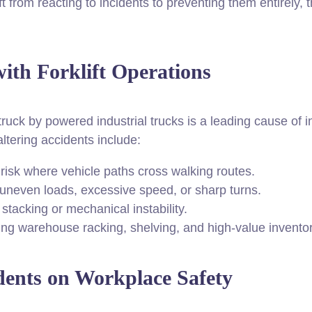
ift from reacting to incidents to preventing them entirely,
th Forklift Operations
ruck by powered industrial trucks is a leading cause of inj
altering accidents include:
risk where vehicle paths cross walking routes.
neven loads, excessive speed, or sharp turns.
tacking or mechanical instability.
g warehouse racking, shelving, and high-value inventor
dents on Workplace Safety