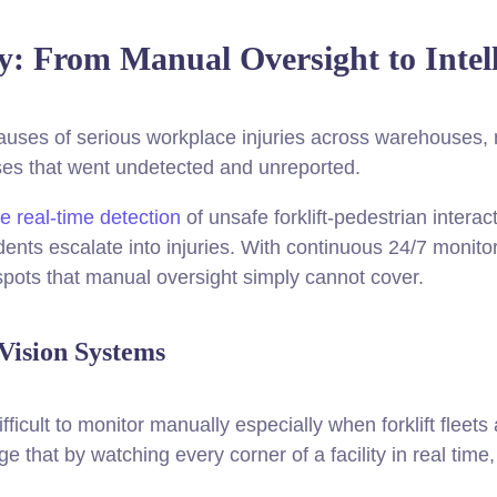
ty: From Manual Oversight to Intel
auses of serious workplace injuries across warehouses, ma
ses that went undetected and unreported.
e real-time detection
of unsafe forklift-pedestrian interac
idents escalate into injuries. With continuous 24/7 monito
d spots that manual oversight simply cannot cover.
Vision Systems
icult to monitor manually especially when forklift fleet
e that by watching every corner of a facility in real time